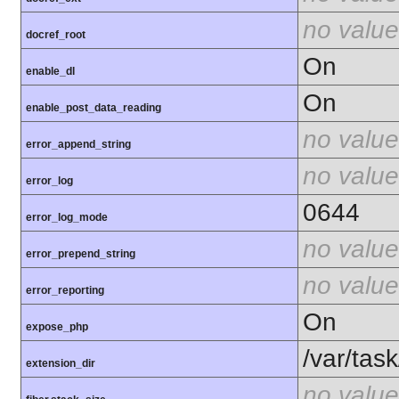
no value
docref_root
On
enable_dl
On
enable_post_data_reading
no value
error_append_string
no value
error_log
0644
error_log_mode
no value
error_prepend_string
no value
error_reporting
On
expose_php
/var/tas
extension_dir
no value