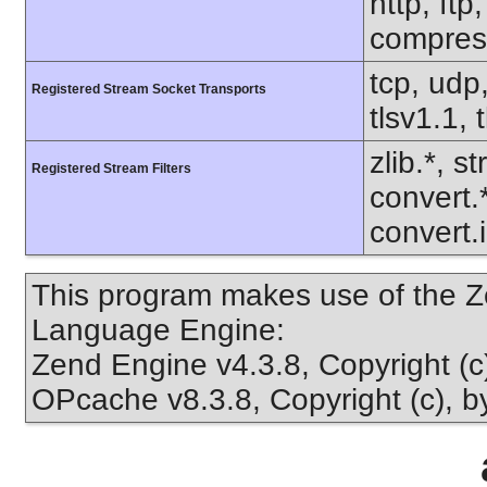
http, ftp
compress
tcp, udp,
Registered Stream Socket Transports
tlsv1.1, 
zlib.*, s
Registered Stream Filters
convert.
convert.
This program makes use of the Z
Language Engine:
Zend Engine v4.3.8, Copyright (
OPcache v8.3.8, Copyright (c), 