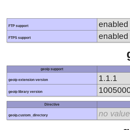
enabled
FTP support
enabled
FTPS support
geoip support
1.1.1
geoip extension version
100500
geoip library version
Directive
no value
geoip.custom_directory