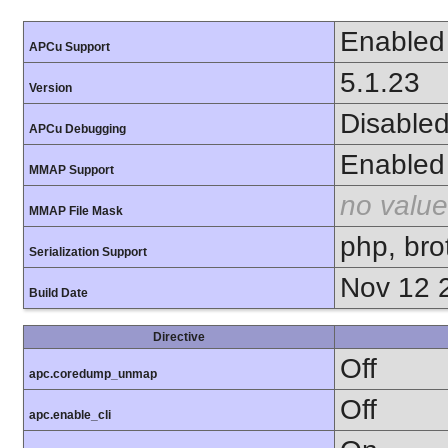
Enabled
APCu Support
5.1.23
Version
Disable
APCu Debugging
Enabled
MMAP Support
no value
MMAP File Mask
php, brot
Serialization Support
Nov 12 
Build Date
Directive
Off
apc.coredump_unmap
Off
apc.enable_cli