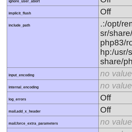
ignore_user_abort
Off
implicit_flush
.:/opt/r
include_path
sr/share
php83/ro
hp:/usr/
share/p
no value
input_encoding
no value
internal_encoding
Off
log_errors
Off
mail.add_x_header
no value
mail.force_extra_parameters