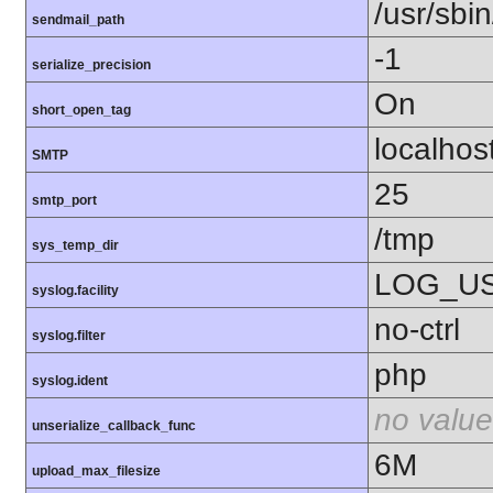
/usr/sbin
sendmail_path
-1
serialize_precision
On
short_open_tag
localhos
SMTP
25
smtp_port
/tmp
sys_temp_dir
LOG_U
syslog.facility
no-ctrl
syslog.filter
php
syslog.ident
no value
unserialize_callback_func
6M
upload_max_filesize