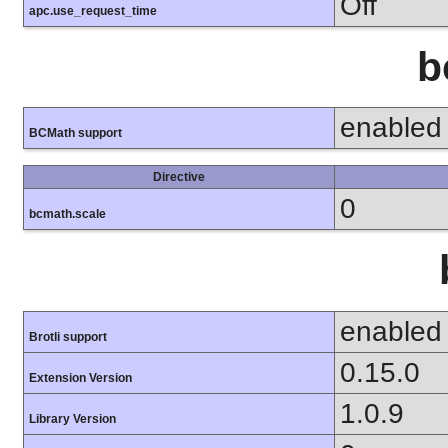
Off
apc.use_request_time
b
enabled
BCMath support
Directive
0
bcmath.scale
enabled
Brotli support
0.15.0
Extension Version
1.0.9
Library Version