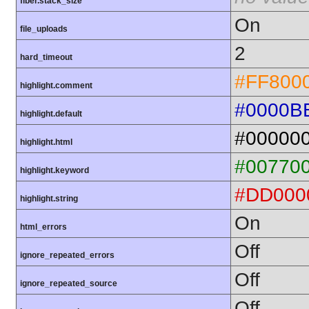
fiber.stack_size
On
file_uploads
2
hard_timeout
#FF800
highlight.comment
#0000B
highlight.default
#00000
highlight.html
#00770
highlight.keyword
#DD000
highlight.string
On
html_errors
Off
ignore_repeated_errors
Off
ignore_repeated_source
Off