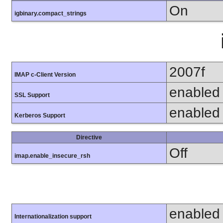
On
igbinary.compact_strings
2007f
IMAP c-Client Version
enabled
SSL Support
enabled
Kerberos Support
Directive
Off
imap.enable_insecure_rsh
enabled
Internationalization support