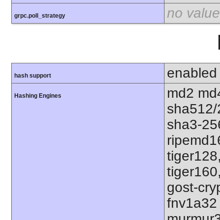
no value
grpc.poll_strategy
enabled
hash support
md2 md4
Hashing Engines
sha512/
sha3-25
ripemd1
tiger128
tiger160
gost-cry
fnv1a32
murmur3