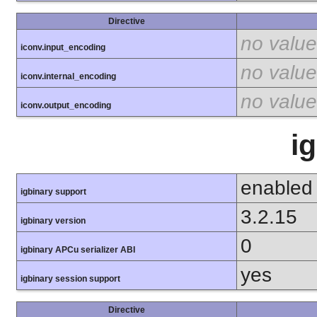
Directive
no value
iconv.input_encoding
no value
iconv.internal_encoding
no value
iconv.output_encoding
i
enabled
igbinary support
3.2.15
igbinary version
0
igbinary APCu serializer ABI
yes
igbinary session support
Directive