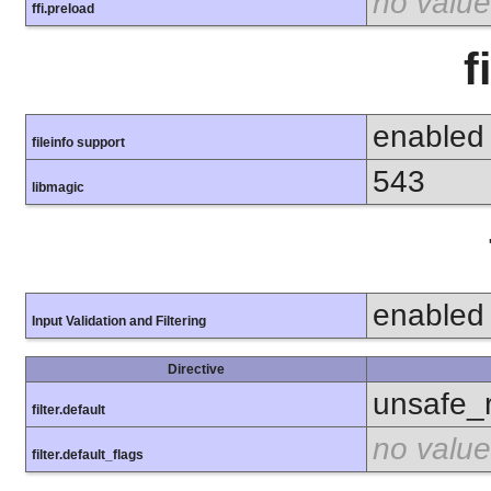
no value
ffi.preload
f
enabled
fileinfo support
543
libmagic
enabled
Input Validation and Filtering
Directive
unsafe_
filter.default
no value
filter.default_flags