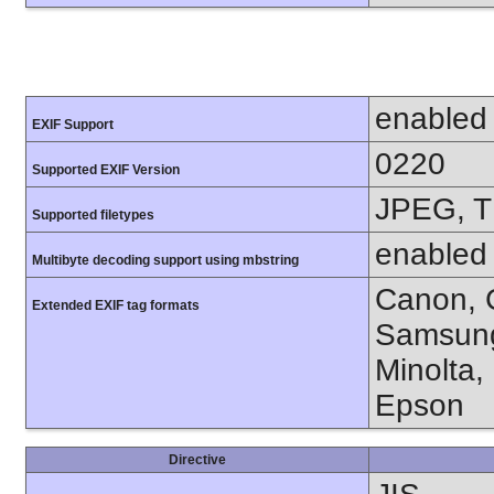
enabled
EXIF Support
0220
Supported EXIF Version
JPEG, T
Supported filetypes
enabled
Multibyte decoding support using mbstring
Canon, C
Extended EXIF tag formats
Samsung
Minolta,
Epson
Directive