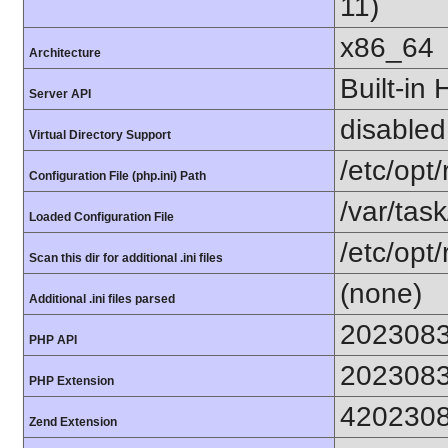
11)
x86_64
Architecture
Built-in
Server API
disabled
Virtual Directory Support
/etc/opt
Configuration File (php.ini) Path
/var/tas
Loaded Configuration File
/etc/opt
Scan this dir for additional .ini files
(none)
Additional .ini files parsed
202308
PHP API
202308
PHP Extension
420230
Zend Extension