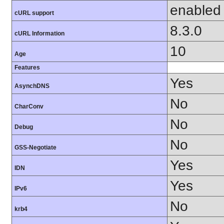
enabled
cURL support
8.3.0
cURL Information
10
Age
Features
Yes
AsynchDNS
No
CharConv
No
Debug
No
GSS-Negotiate
Yes
IDN
Yes
IPv6
No
krb4