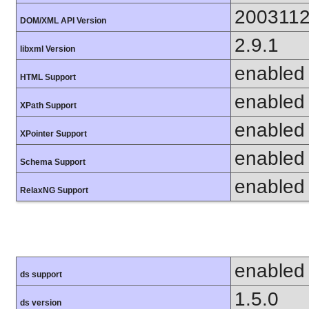
200311
DOM/XML API Version
2.9.1
libxml Version
enabled
HTML Support
enabled
XPath Support
enabled
XPointer Support
enabled
Schema Support
enabled
RelaxNG Support
enabled
ds support
1.5.0
ds version