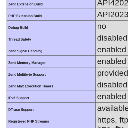
API420
Zend Extension Build
API202
PHP Extension Build
no
Debug Build
disabled
Thread Safety
enabled
Zend Signal Handling
enabled
Zend Memory Manager
provided
Zend Multibyte Support
disabled
Zend Max Execution Timers
enabled
IPv6 Support
availabl
DTrace Support
https, ft
Registered PHP Streams