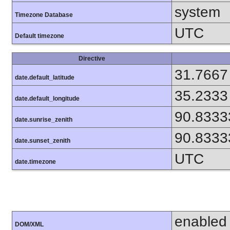
system
Timezone Database
UTC
Default timezone
Directive
31.7667
date.default_latitude
35.2333
date.default_longitude
90.8333
date.sunrise_zenith
90.8333
date.sunset_zenith
UTC
date.timezone
enabled
DOM/XML