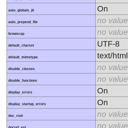
On
auto_globals_jit
no value
auto_prepend_file
no value
browscap
UTF-8
default_charset
text/html
default_mimetype
no value
disable_classes
no value
disable_functions
On
display_errors
On
display_startup_errors
no value
doc_root
no value
docref_ext