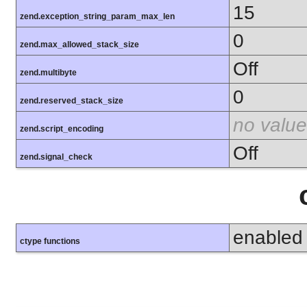
15
zend.exception_string_param_max_len
0
zend.max_allowed_stack_size
Off
zend.multibyte
0
zend.reserved_stack_size
no value
zend.script_encoding
Off
zend.signal_check
enabled
ctype functions