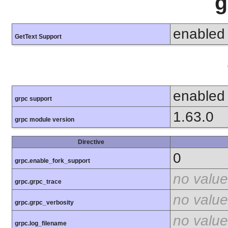
g
enabled
GetText Support
enabled
grpc support
1.63.0
grpc module version
Directive
0
grpc.enable_fork_support
no value
grpc.grpc_trace
no value
grpc.grpc_verbosity
no value
grpc.log_filename