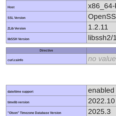
x86_64-k
Host
OpenSSL
SSL Version
1.2.11
ZLib Version
libssh2/
libSSH Version
Directive
no value
curl.cainfo
enabled
date/time support
2022.10
timelib version
2025.3
"Olson" Timezone Database Version