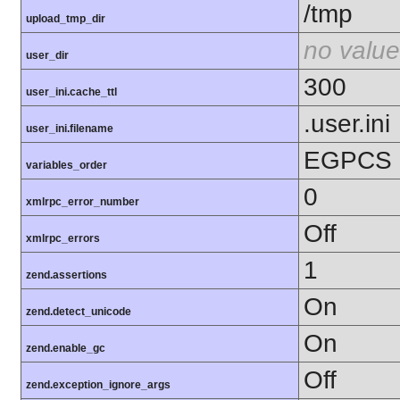
/tmp
upload_tmp_dir
no value
user_dir
300
user_ini.cache_ttl
.user.ini
user_ini.filename
EGPCS
variables_order
0
xmlrpc_error_number
Off
xmlrpc_errors
1
zend.assertions
On
zend.detect_unicode
On
zend.enable_gc
Off
zend.exception_ignore_args