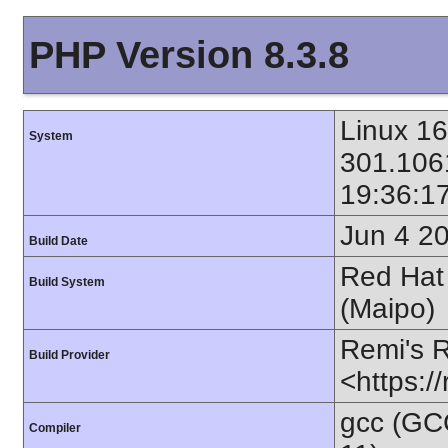
PHP Version 8.3.8
Linux 1
System
301.106
19:36:1
Jun 4 2
Build Date
Red Hat 
Build System
(Maipo)
Remi's 
Build Provider
<https:/
gcc (GC
Compiler