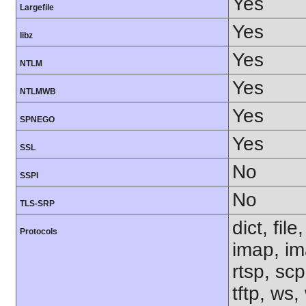
Yes
Largefile
Yes
libz
Yes
NTLM
Yes
NTLMWB
Yes
SPNEGO
Yes
SSL
No
SSPI
No
TLS-SRP
dict, fil
Protocols
imap, im
rtsp, sc
tftp, ws,