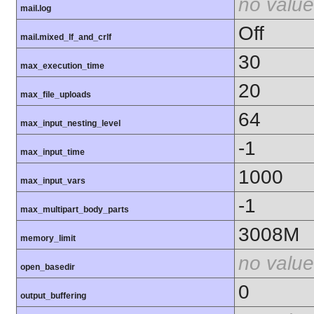
no value
mail.log
Off
mail.mixed_lf_and_crlf
30
max_execution_time
20
max_file_uploads
64
max_input_nesting_level
-1
max_input_time
1000
max_input_vars
-1
max_multipart_body_parts
3008M
memory_limit
no value
open_basedir
0
output_buffering