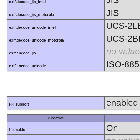
JIS
exif.decode_jis_intel
JIS
exif.decode_jis_motorola
UCS-2L
exif.decode_unicode_intel
UCS-2B
exif.decode_unicode_motorola
no value
exif.encode_jis
ISO-885
exif.encode_unicode
enabled
FFI support
Directive
On
ffi.enable