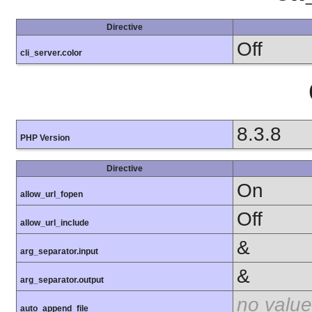
Directive
Off
cli_server.color
8.3.8
PHP Version
Directive
On
allow_url_fopen
Off
allow_url_include
&
arg_separator.input
&
arg_separator.output
no value
auto_append_file