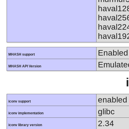
haval12
haval25
haval22
haval19
Enabled
MHASH support
Emulate
MHASH API Version
enabled
iconv support
glibc
iconv implementation
2.34
iconv library version