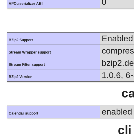
0
APCu serializer ABI
Enabled
BZip2 Support
compress
Stream Wrapper support
bzip2.d
Stream Filter support
1.0.6, 6
BZip2 Version
ca
enabled
Calendar support
cl