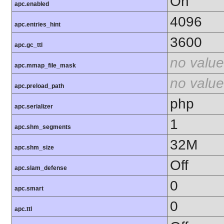
On
apc.enabled
4096
apc.entries_hint
3600
apc.gc_ttl
no value
apc.mmap_file_mask
no value
apc.preload_path
php
apc.serializer
1
apc.shm_segments
32M
apc.shm_size
Off
apc.slam_defense
0
apc.smart
0
apc.ttl