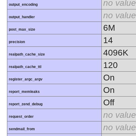
no value
output_encoding
no value
output_handler
6M
post_max_size
14
precision
4096K
realpath_cache_size
120
realpath_cache_ttl
On
register_argc_argv
On
report_memleaks
Off
report_zend_debug
no value
request_order
no value
sendmail_from